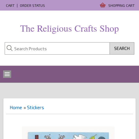
CART
|
ORDER STATUS
SHOPPING CART
The Religious Crafts Shop
SEARCH
Home
»
Stickers