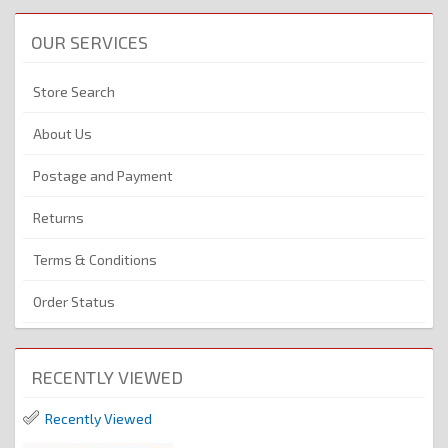
OUR SERVICES
Store Search
About Us
Postage and Payment
Returns
Terms & Conditions
Order Status
RECENTLY VIEWED
Recently Viewed