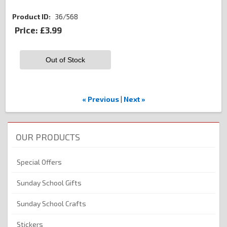
Product ID
36/568
Price:
£3.99
Out of Stock
« Previous
|
Next »
OUR PRODUCTS
Special Offers
Sunday School Gifts
Sunday School Crafts
Stickers