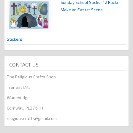
Sunday School Sticker 12 Pack:
Make an Easter Scene
Stickers
CONTACT US
The Religious Crafts Shop
Trenant Mill
Wadebridge
Cornwall. PL27 6HH
religiouscrafts@gmail.com