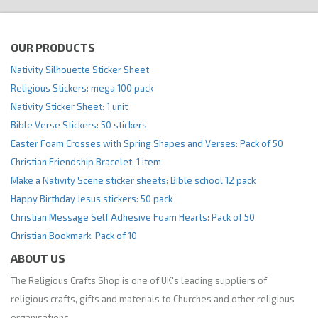
OUR PRODUCTS
Nativity Silhouette Sticker Sheet
Religious Stickers: mega 100 pack
Nativity Sticker Sheet: 1 unit
Bible Verse Stickers: 50 stickers
Easter Foam Crosses with Spring Shapes and Verses: Pack of 50
Christian Friendship Bracelet: 1 item
Make a Nativity Scene sticker sheets: Bible school 12 pack
Happy Birthday Jesus stickers: 50 pack
Christian Message Self Adhesive Foam Hearts: Pack of 50
Christian Bookmark: Pack of 10
ABOUT US
The Religious Crafts Shop is one of UK's leading suppliers of
religious crafts, gifts and materials to Churches and other religious
organisations.