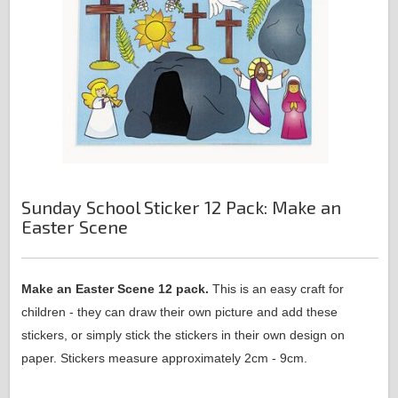
Sunday School Sticker 12 Pack: Make an
Easter Scene
Make an Easter Scene 12 pack.
This is an easy craft for
children - they can draw their own picture and add these
stickers, or simply stick the stickers in their own design on
paper. Stickers measure approximately 2cm - 9cm.