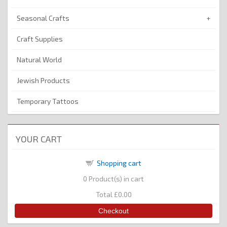
Seasonal Crafts
Craft Supplies
Natural World
Jewish Products
Temporary Tattoos
YOUR CART
Shopping cart
0
Product(s) in cart
Total
£0.00
Checkout