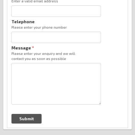
Enter a valid email address
Telephone
Please enter your phone number
Message
*
Please enter your enquiry and we will
contact you as soon as possible
Submit