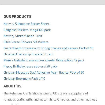
OUR PRODUCTS
Nativity Silhouette Sticker Sheet
Religious Stickers: mega 100 pack
Nativity Sticker Sheet: 1 unit
Bible Verse Stickers: 50 stickers
Easter Foam Crosses with Spring Shapes and Verses: Pack of 50
Christian Friendship Bracelet: 1 item
Make a Nativity Scene sticker sheets: Bible school 12 pack
Happy Birthday Jesus stickers: 50 pack
Christian Message Self Adhesive Foam Hearts: Pack of 50
Christian Bookmark: Pack of 10
ABOUT US
The Religious Crafts Shop is one of UK's leading suppliers of
religious crafts, gifts and materials to Churches and other religious