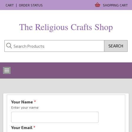
CART
|
ORDER STATUS
SHOPPING CART
The Religious Crafts Shop
SEARCH
Your Name
*
Enter your name
Your Email
*