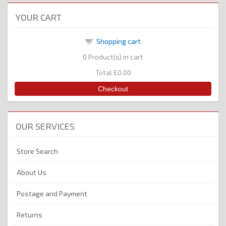
YOUR CART
Shopping cart
0
Product(s) in cart
Total
£0.00
Checkout
OUR SERVICES
Store Search
About Us
Postage and Payment
Returns