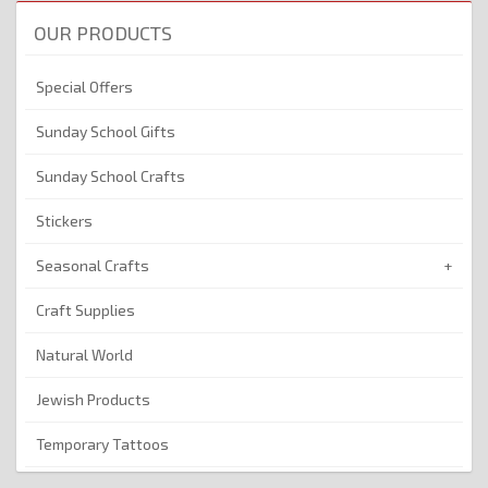
OUR PRODUCTS
Special Offers
Sunday School Gifts
Sunday School Crafts
Stickers
Seasonal Crafts
Craft Supplies
Natural World
Jewish Products
Temporary Tattoos