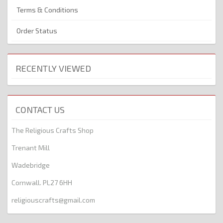
Terms & Conditions
Order Status
RECENTLY VIEWED
CONTACT US
The Religious Crafts Shop
Trenant Mill
Wadebridge
Cornwall. PL27 6HH
religiouscrafts@gmail.com