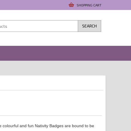
SHOPPING CART
SEARCH
 colourful and fun Nativity Badges are bound to be