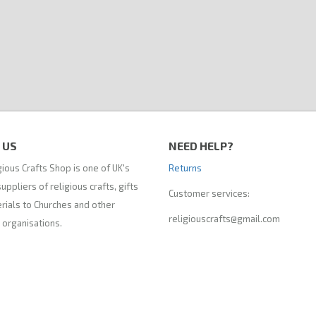
 US
NEED HELP?
ious Crafts Shop is one of UK's
Returns
uppliers of religious crafts, gifts
Customer services:
rials to Churches and other
religiouscrafts@gmail.com
 organisations.