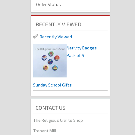
Order Status
RECENTLY VIEWED
Recently Viewed
Nativity Badges:
Pack of 4
Sunday School Gifts
CONTACT US
The Religious Crafts Shop
Trenant Mill