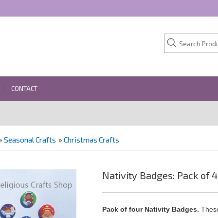
CONTACT
»
Seasonal Crafts
»
Christmas Crafts
Nativity Badges: Pack of 4
Pack of four Nativity Badges.
These