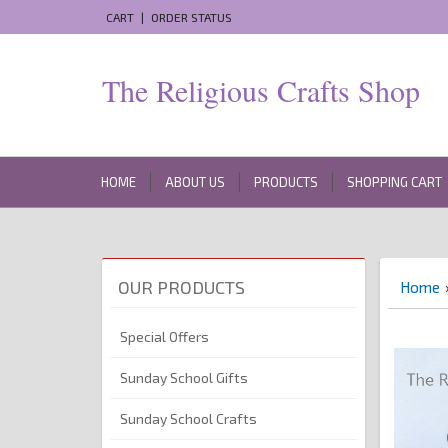
CART
|
ORDER STATUS
The Religious Crafts Shop
HOME
ABOUT US
PRODUCTS
SHOPPING CART
OUR PRODUCTS
Home
Special Offers
Sunday School Gifts
Sunday School Crafts