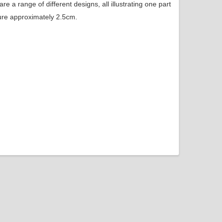
e a range of different designs, all illustrating one part
ure approximately 2.5cm.