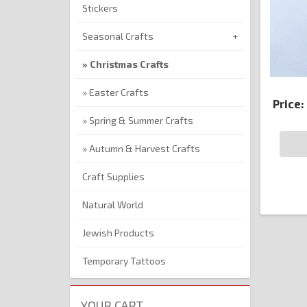
Stickers
Seasonal Crafts
Christmas Crafts
Easter Crafts
Price:
Spring & Summer Crafts
Autumn & Harvest Crafts
Craft Supplies
Natural World
Jewish Products
Temporary Tattoos
YOUR CART