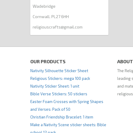
Wadebridge
Cornwall. PL27 6HH
religiouscrafts@gmail.com
OUR PRODUCTS
ABOUT
Nativity Silhouette Sticker Sheet
The Relig
Religious Stickers: mega 100 pack
leading s
Nativity Sticker Sheet: 1 unit
and mate
Bible Verse Stickers: 50 stickers
religious
Easter Foam Crosses with Spring Shapes
and Verses: Pack of 50
Christian Friendship Bracelet: 1 item
Make a Nativity Scene sticker sheets: Bible
school 12 pack