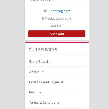
Shopping cart
0
Product(s) in cart
Total
£0.00
Checkout
OUR SERVICES
Store Search
About Us
Postage and Payment
Returns
Terms & Conditions