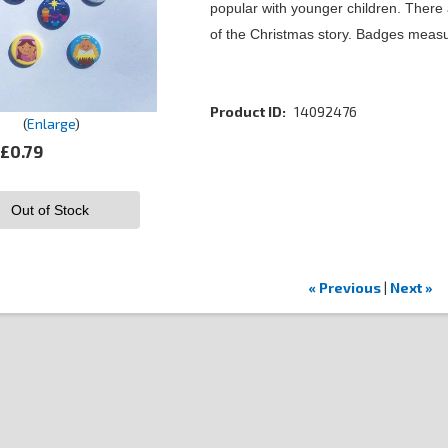
popular with younger children. There ar
of the Christmas story. Badges meas
Product ID
14092476
Enlarge
£0.79
Out of Stock
« Previous
|
Next »